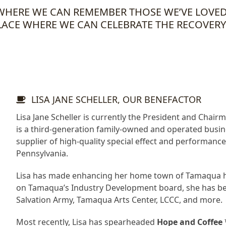
E WHERE WE CAN REMEMBER THOSE WE’VE LOV
LACE WHERE WE CAN CELEBRATE THE RECOVERY
LISA JANE SCHELLER, OUR BENEFACTOR
Lisa Jane Scheller is currently the President and Chairm
is a third-generation family-owned and operated busines
supplier of high-quality special effect and performan
Pennsylvania.
Lisa has made enhancing her home town of Tamaqua her
on Tamaqua’s Industry Development board, she has be
Salvation Army, Tamaqua Arts Center, LCCC, and more.
Most recently, Lisa has spearheaded
Hope and Coffee