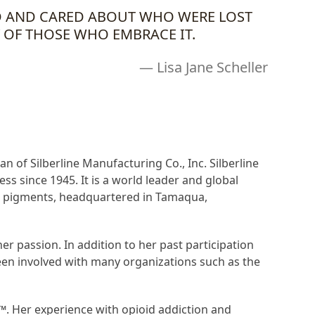
ED AND CARED ABOUT WHO WERE LOST
 OF THOSE WHO EMBRACE IT.
— Lisa Jane Scheller
an of Silberline Manufacturing Co., Inc. Silberline
s since 1945. It is a world leader and global
ce pigments, headquartered in Tamaqua,
 passion. In addition to her past participation
en involved with many organizations such as the
 ™
. Her experience with opioid addiction and