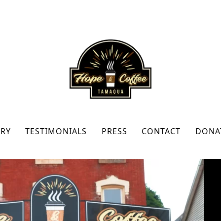
RY
TESTIMONIALS
PRESS
CONTACT
DONA