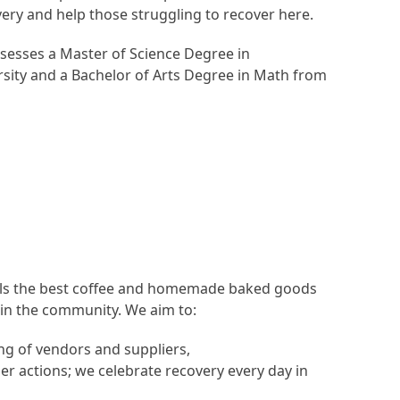
ery and help those struggling to recover here.
sesses a Master of Science Degree in
ity and a Bachelor of Arts Degree in Math from
sells the best coffee and homemade baked goods
 in the community. We aim to:
ng of vendors and suppliers,
her actions; we celebrate recovery every day in