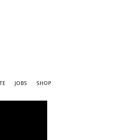
TE
JOBS
SHOP