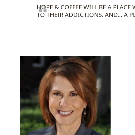
HOPE & COFFEE WILL BE A PLAC
TO THEIR ADDICTIONS. AND… A P