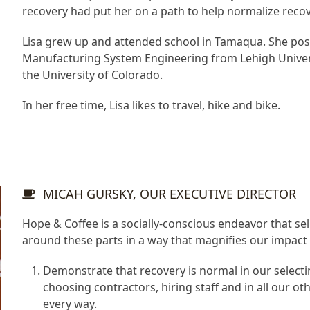
recovery had put her on a path to help normalize recov
Lisa grew up and attended school in Tamaqua. She pos
Manufacturing System Engineering from Lehigh Univers
the University of Colorado.
In her free time, Lisa likes to travel, hike and bike.
MICAH GURSKY, OUR EXECUTIVE DIRECTOR
Hope & Coffee is a socially-conscious endeavor that 
around these parts in a way that magnifies our impact
Demonstrate that recovery is normal in our selecti
choosing contractors, hiring staff and in all our ot
every way.