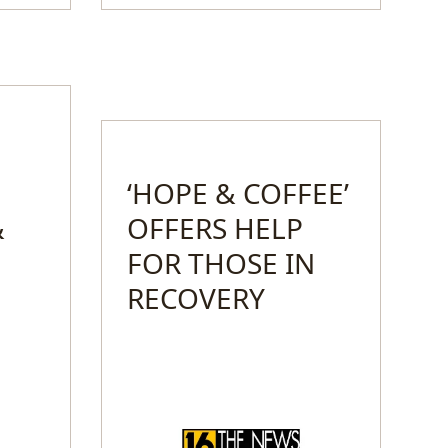
‘HOPE & COFFEE’
&
OFFERS HELP
FOR THOSE IN
RECOVERY