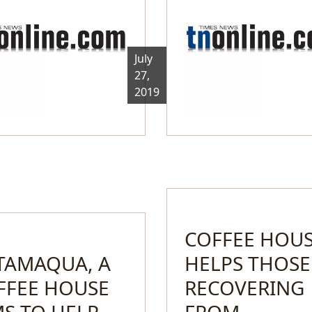
July
27,
2019
COFFEE HOU
 TAMAQUA, A
HELPS THOSE
FFEE HOUSE
RECOVERING
MS TO HELP
FROM