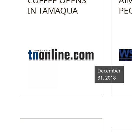
IN TAMAQUA
PE
December
31, 2018