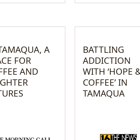
 TAMAQUA, A
BATTLING
ACE FOR
ADDICTION
FFEE AND
WITH ‘HOPE 
IGHTER
COFFEE’ IN
TURES
TAMAQUA