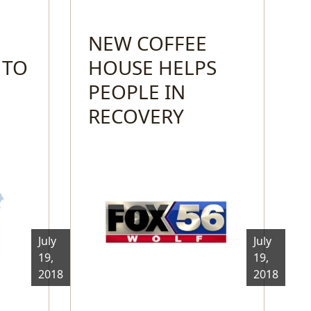
NEW COFFEE
 TO
HOUSE HELPS
PEOPLE IN
RECOVERY
July
July
19,
19,
2018
2018