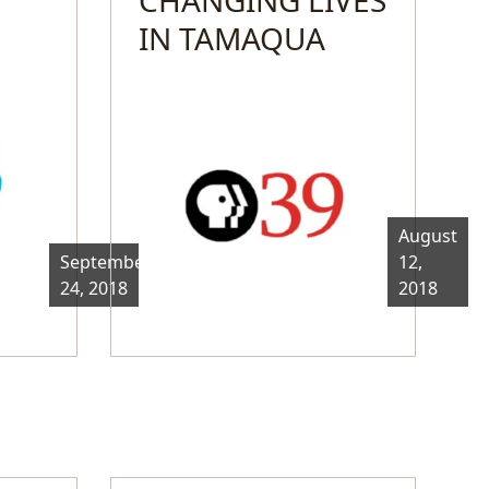
IN TAMAQUA
August
September
12,
24, 2018
2018