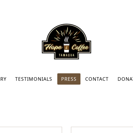
RY
TESTIMONIALS
PRESS
CONTACT
DONA