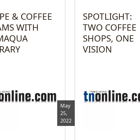
PE & COFFEE
SPOTLIGHT:
AMS WITH
TWO COFFEE
MAQUA
SHOPS, ONE
BRARY
VISION
May
25,
2022