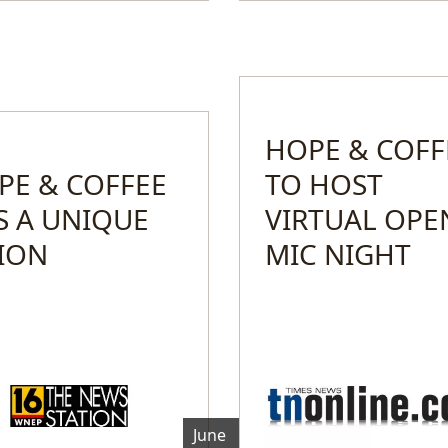
HOPE & COFF
PE & COFFEE
TO HOST
S A UNIQUE
VIRTUAL OPE
SION
MIC NIGHT
June