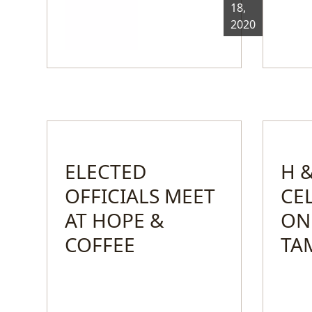
18,
2020
ELECTED
H &
OFFICIALS MEET
CE
AT HOPE &
ON
COFFEE
TA