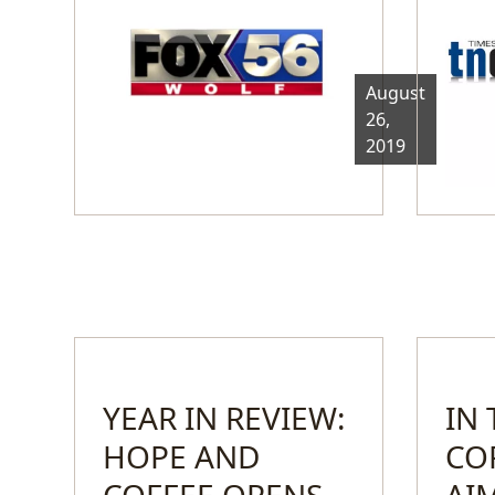
August
26,
2019
YEAR IN REVIEW:
IN
HOPE AND
CO
COFFEE OPENS
AI