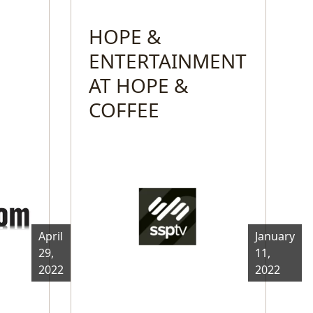
HOPE &
ENTERTAINMENT
AT HOPE &
COFFEE
April
January
29,
11,
2022
2022