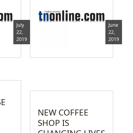
July
June
22,
22,
2019
2019
SE
NEW COFFEE
SHOP IS
CHANGING LIVES