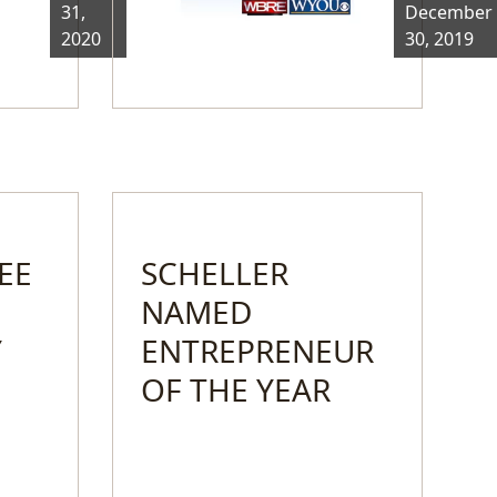
31,
December
2020
30, 2019
EE
SCHELLER
NAMED
Y
ENTREPRENEUR
OF THE YEAR