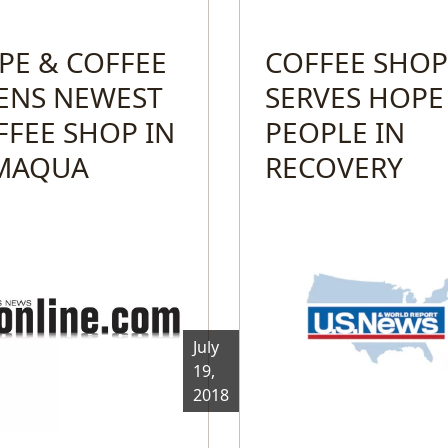
PE & COFFEE
COFFEE SHOP
ENS NEWEST
SERVES HOPE
FFEE SHOP IN
PEOPLE IN
MAQUA
RECOVERY
July
19,
2018