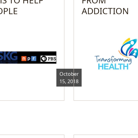
OPLE
ADDICTION
October
15, 2018