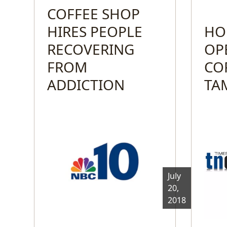
COFFEE SHOP
HIRES PEOPLE
HO
RECOVERING
OP
FROM
CO
ADDICTION
TA
July
20,
2018