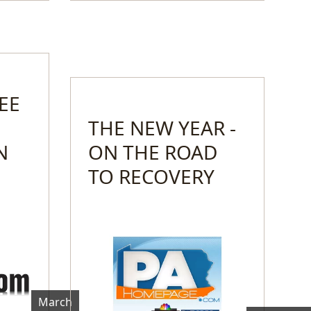
EE
THE NEW YEAR -
N
ON THE ROAD
TO RECOVERY
March