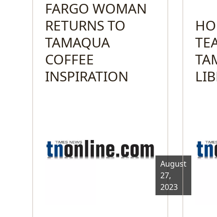
FARGO WOMAN
RETURNS TO
HO
TAMAQUA
TE
COFFEE
TA
INSPIRATION
LI
August
27,
2023