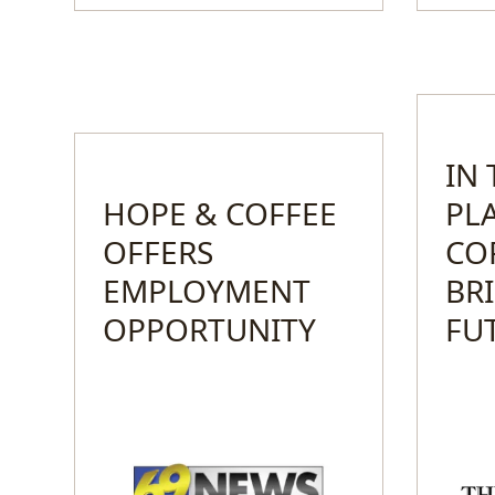
IN
HOPE & COFFEE
PL
OFFERS
CO
EMPLOYMENT
BR
OPPORTUNITY
FU