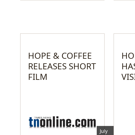
HOPE & COFFEE
HO
RELEASES SHORT
HA
FILM
VI
July