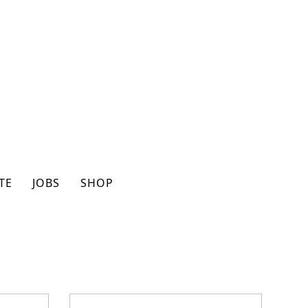
TE
JOBS
SHOP