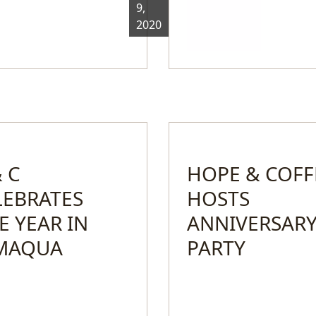
9,
2020
 C
HOPE & COFF
LEBRATES
HOSTS
E YEAR IN
ANNIVERSAR
MAQUA
PARTY