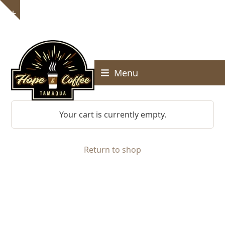
Skip
Show
to
notice
content
Menu
Your cart is currently empty.
Return to shop