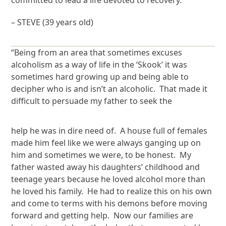
committed to lead a life devoted to recovery.”
– STEVE (39 years old)
“Being from an area that sometimes excuses
alcoholism as a way of life in the ‘Skook’ it was
sometimes hard growing up and being able to
decipher who is and isn’t an alcoholic. That made it
difficult to persuade my father to seek the
help he was in dire need of. A house full of females
made him feel like we were always ganging up on
him and sometimes we were, to be honest. My
father wasted away his daughters’ childhood and
teenage years because he loved alcohol more than
he loved his family. He had to realize this on his own
and come to terms with his demons before moving
forward and getting help. Now our families are