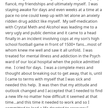
fiancé, my friendships and ultimately myself. I was
staying awake for days and even weeks at a time at a
pace no one could keep up with let alone an anxiety
ridden drug addict like myself. My self-medication
with Crystal Meth and Alcohol was leading me to a
very ugly and public demise and it came to a head
finally in an incident involving cops at my son’s high
school football game in front of 1500+ fans…most of
whom knew me well and saw it all unfold. I was
treated for mental illness and addiction in the Psych
ward of our local hospital when the police admitted
me. I cried for days. I was a complete mess and
thought about breaking out to get away, that is, until
I came to terms with myself that I was sick and
needed this help. It was then that my attitude and
outlook changed and I accepted that I needed to find
a new life no matter how difficult it seemed at that
time…and this time it needed to work and so I