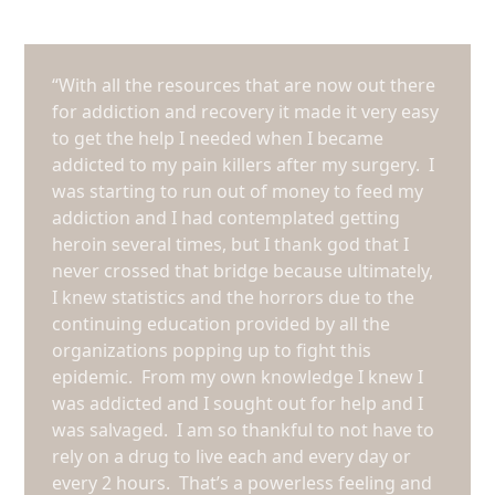
“With all the resources that are now out there
for addiction and recovery it made it very easy
to get the help I needed when I became
addicted to my pain killers after my surgery. I
was starting to run out of money to feed my
addiction and I had contemplated getting
heroin several times, but I thank god that I
never crossed that bridge because ultimately,
I knew statistics and the horrors due to the
continuing education provided by all the
organizations popping up to fight this
epidemic. From my own knowledge I knew I
was addicted and I sought out for help and I
was salvaged. I am so thankful to not have to
rely on a drug to live each and every day or
every 2 hours. That’s a powerless feeling and