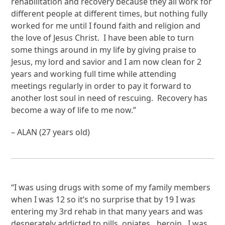
rehabilitation and recovery because they all work for
different people at different times, but nothing fully
worked for me until I found faith and religion and
the love of Jesus Christ. I have been able to turn
some things around in my life by giving praise to
Jesus, my lord and savior and I am now clean for 2
years and working full time while attending
meetings regularly in order to pay it forward to
another lost soul in need of rescuing. Recovery has
become a way of life to me now.”
– ALAN (27 years old)
“I was using drugs with some of my family members
when I was 12 so it’s no surprise that by 19 I was
entering my 3rd rehab in that many years and was
desperately addicted to pills, opiates…heroin. I was