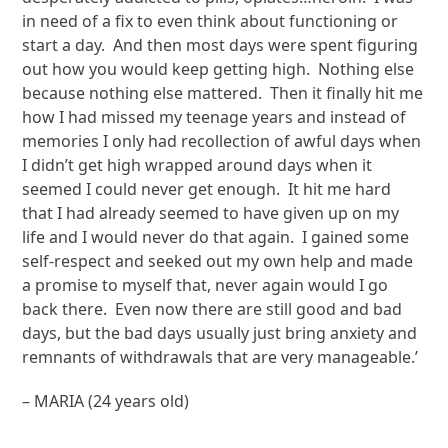
in need of a fix to even think about functioning or
start a day. And then most days were spent figuring
out how you would keep getting high. Nothing else
because nothing else mattered. Then it finally hit me
how I had missed my teenage years and instead of
memories I only had recollection of awful days when
I didn’t get high wrapped around days when it
seemed I could never get enough. It hit me hard
that I had already seemed to have given up on my
life and I would never do that again. I gained some
self-respect and seeked out my own help and made
a promise to myself that, never again would I go
back there. Even now there are still good and bad
days, but the bad days usually just bring anxiety and
remnants of withdrawals that are very manageable.’
– MARIA (24 years old)