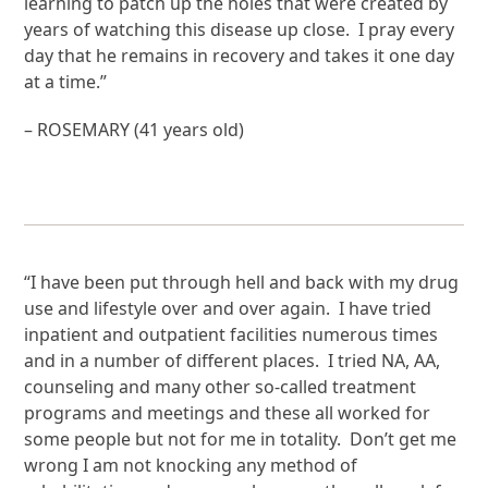
learning to patch up the holes that were created by
years of watching this disease up close. I pray every
day that he remains in recovery and takes it one day
at a time.”
– ROSEMARY (41 years old)
“I have been put through hell and back with my drug
use and lifestyle over and over again. I have tried
inpatient and outpatient facilities numerous times
and in a number of different places. I tried NA, AA,
counseling and many other so-called treatment
programs and meetings and these all worked for
some people but not for me in totality. Don’t get me
wrong I am not knocking any method of