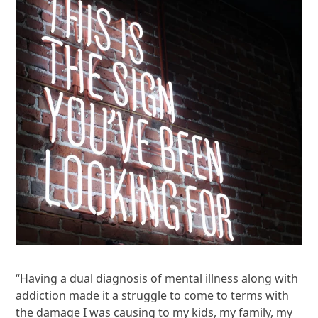
“Having a dual diagnosis of mental illness along with
addiction made it a struggle to come to terms with
the damage I was causing to my kids, my family, my