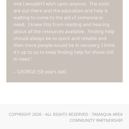
one I wouldn’t wish upon anyone. The tools
are out there and the education and help is
waiting to come to the aid of someone in
need. I knew this from reading and hearing
about all the resources available. Finding help
should always be so quick and reliable and
then more people would be in recovery, I think
it’s up to us to keep finding help for those still
in need.”
– GEORGE (58 years old)
COPYRIGHT 2026 - ALL RIGHTS RESERVED - TAMAQUA AREA
COMMUNITY PARTNERSHIP