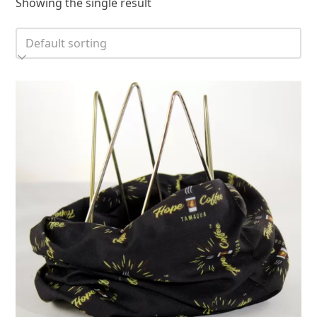
Showing the single result