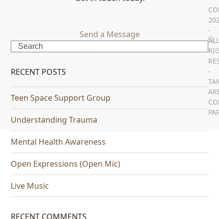
CO
20
-
Send a Message
AL
Search
RI
RE
RECENT POSTS
-
TA
AR
Teen Space Support Group
CO
PA
Understanding Trauma
Mental Health Awareness
Open Expressions (Open Mic)
Live Music
RECENT COMMENTS