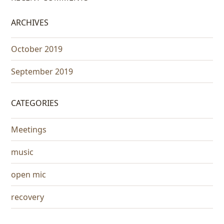
ARCHIVES
October 2019
September 2019
CATEGORIES
Meetings
music
open mic
recovery