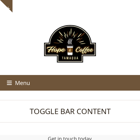
Skip
Show
to
notice
content
Menu
TOGGLE BAR CONTENT
Get in touch today.