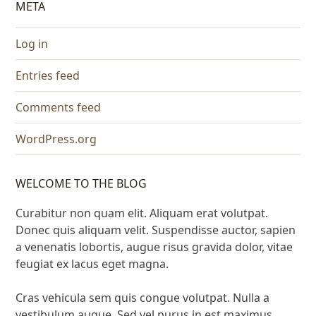
META
Log in
Entries feed
Comments feed
WordPress.org
WELCOME TO THE BLOG
Curabitur non quam elit. Aliquam erat volutpat.
Donec quis aliquam velit. Suspendisse auctor, sapien
a venenatis lobortis, augue risus gravida dolor, vitae
feugiat ex lacus eget magna.
Cras vehicula sem quis congue volutpat. Nulla a
vestibulum augue. Sed vel purus in est maximus